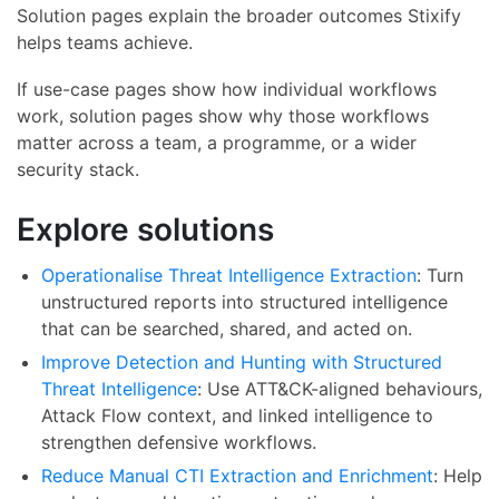
Solution pages explain the broader outcomes Stixify
helps teams achieve.
If use-case pages show how individual workflows
work, solution pages show why those workflows
matter across a team, a programme, or a wider
security stack.
Explore solutions
Operationalise Threat Intelligence Extraction
: Turn
unstructured reports into structured intelligence
that can be searched, shared, and acted on.
Improve Detection and Hunting with Structured
Threat Intelligence
: Use ATT&CK-aligned behaviours,
Attack Flow context, and linked intelligence to
strengthen defensive workflows.
Reduce Manual CTI Extraction and Enrichment
: Help