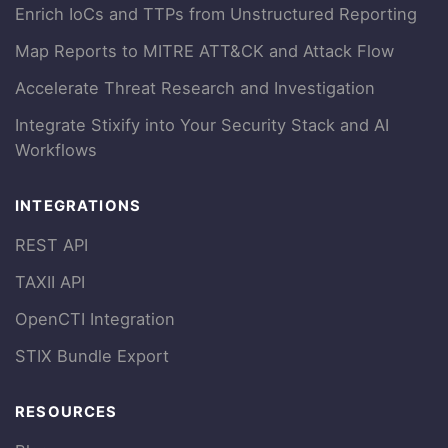
Enrich IoCs and TTPs from Unstructured Reporting
Map Reports to MITRE ATT&CK and Attack Flow
Accelerate Threat Research and Investigation
Integrate Stixify into Your Security Stack and AI
Workflows
INTEGRATIONS
REST API
TAXII API
OpenCTI Integration
STIX Bundle Export
RESOURCES