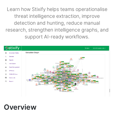
Learn how Stixify helps teams operationalise
threat intelligence extraction, improve
detection and hunting, reduce manual
research, strengthen intelligence graphs, and
support AI-ready workflows.
Overview