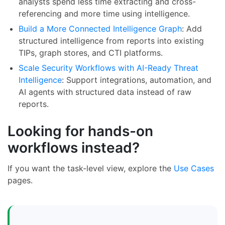
analysts spend less time extracting and cross-
referencing and more time using intelligence.
Build a More Connected Intelligence Graph
: Add
structured intelligence from reports into existing
TIPs, graph stores, and CTI platforms.
Scale Security Workflows with AI-Ready Threat
Intelligence
: Support integrations, automation, and
AI agents with structured data instead of raw
reports.
Looking for hands-on
workflows instead?
If you want the task-level view, explore the
Use Cases
pages.