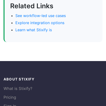
Related Links
See workflow-led use cases
Explore integration options
Learn what Stixify is
ABOUT STIXIFY
What is Stixify?
Pricing