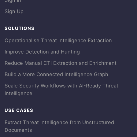
Sign In
Sign Up
SOLUTIONS
Operationalise Threat Intelligence Extraction
Improve Detection and Hunting
Reduce Manual CTI Extraction and Enrichment
Build a More Connected Intelligence Graph
Scale Security Workflows with AI-Ready Threat
Intelligence
USE CASES
Extract Threat Intelligence from Unstructured
Documents