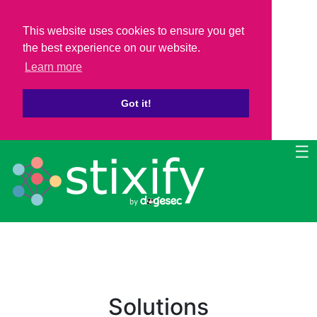
This website uses cookies to ensure you get
the best experience on our website.
Learn more
Got it!
☰
Solutions